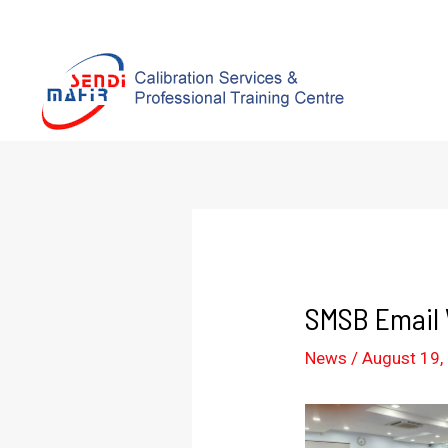
SMSB Email W
News
/
August 19,