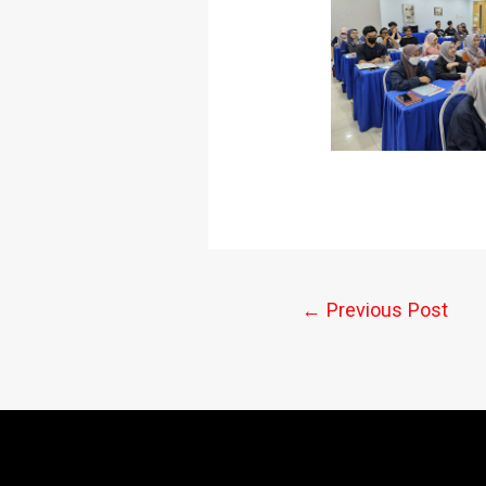
←
Previous Post