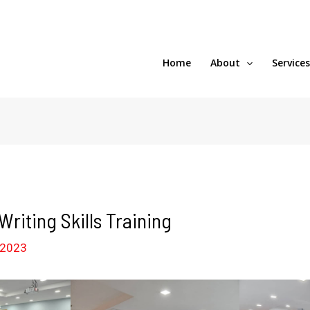
Home
About
Service
riting Skills Training
 2023