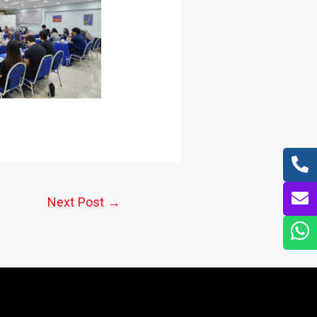
Next Post
→