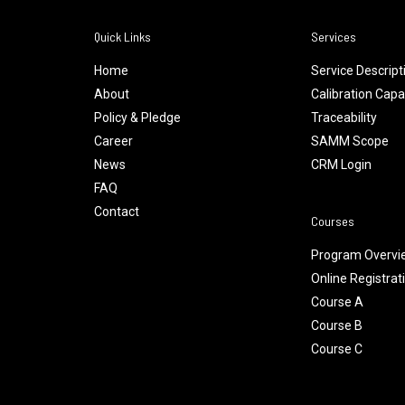
Quick Links
Services
Home
Service Descript
About
Calibration Capab
Policy & Pledge
Traceability
Career
SAMM Scope
News
CRM Login
FAQ
Contact
Courses
Program Overvi
Online Registrat
Course A
Course B
Course C