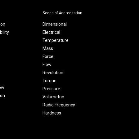
Scope of Accreditation
ion
Dimensional
ility
Electrical
Temperature
Mass
Force
Flow
Revolution
Torque
ew
Pressure
ion
Volumetric
Radio Frequency
Hardness