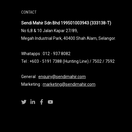
CONTACT
Sendi Mahir Sdn Bhd 199501003943 (333138-T)
No 6,8 & 10 Jalan Kapar 27/89,
Megah Industrial Park, 40400 Shah Alam, Selangor.
Whatapps :
012 - 937 8082
Tel : +603 - 5191 7388 (Hunting Line) / 7502 / 7592
General :
enquiry@sendimahir.com
Marketing :
marketing@sendimahir.com