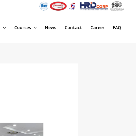
s
Courses
News
Contact
Career
FAQ