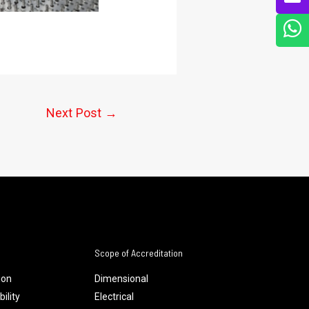
Next Post
→
Scope of Accreditation
ion
Dimensional
ility
Electrical