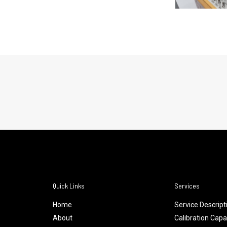
Quick Links
Services
Home
Service Descript
About
Calibration Capab