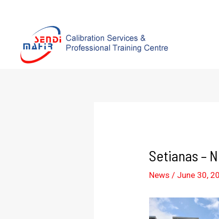
Setianas – 
News
/
June 30, 2