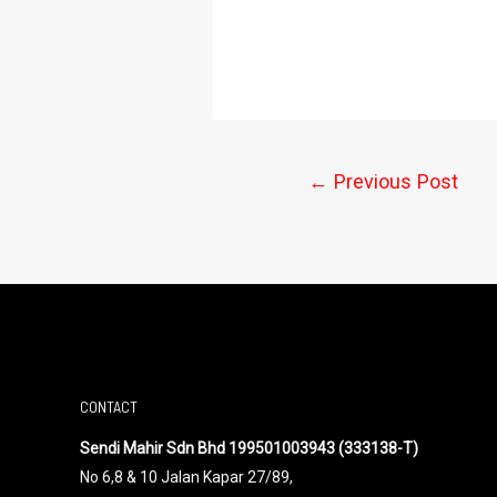
←
Previous Post
CONTACT
Sendi Mahir Sdn Bhd 199501003943 (333138-T)
No 6,8 & 10 Jalan Kapar 27/89,