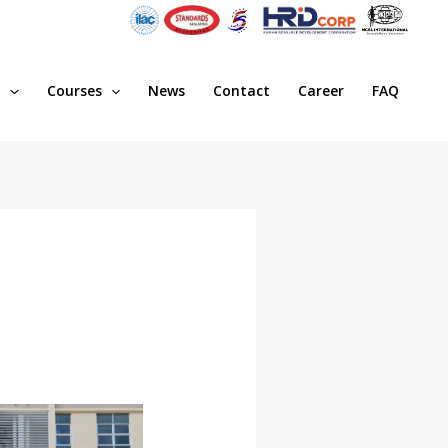
s
Courses
News
Contact
Career
FAQ