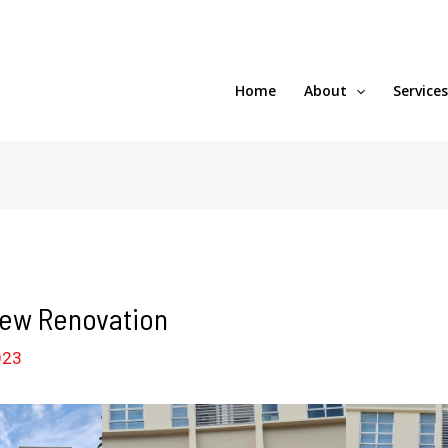
Home
About
Service
New Renovation
023