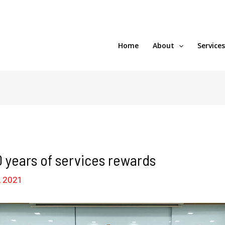
Home
About
Service
0 years of services rewards
, 2021