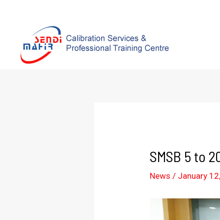
SMSB 5 to 2
News
/
January 12