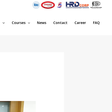
s
Courses
News
Contact
Career
FAQ