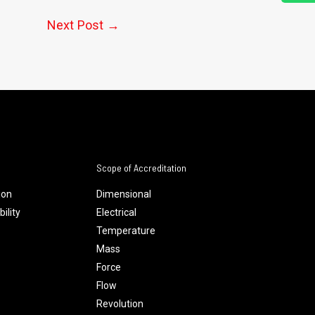
Next Post
→
Scope of Accreditation
ion
Dimensional
ility
Electrical
Temperature
Mass
Force
Flow
Revolution