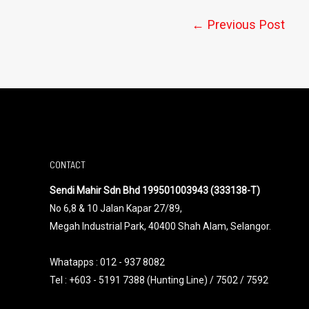
←
Previous Post
CONTACT
Sendi Mahir Sdn Bhd 199501003943 (333138-T)
No 6,8 & 10 Jalan Kapar 27/89,
Megah Industrial Park, 40400 Shah Alam, Selangor.
Whatapps :
012 - 937 8082
Tel : +603 - 5191 7388 (Hunting Line) / 7502 / 7592