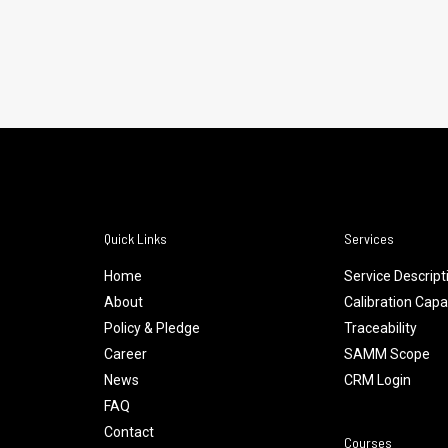
Quick Links
Services
Home
Service Descript
About
Calibration Capab
Policy & Pledge
Traceability
Career
SAMM Scope
News
CRM Login
FAQ
Contact
Courses