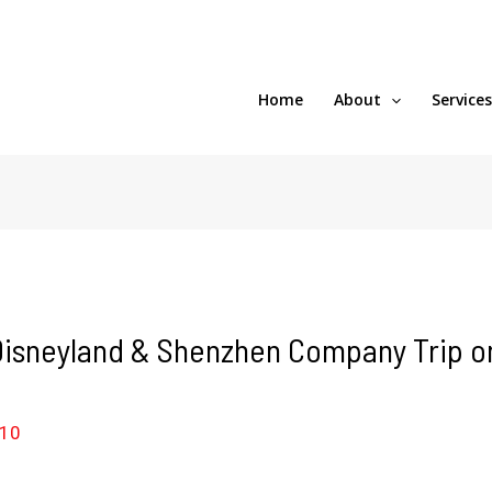
Home
About
Service
isneyland & Shenzhen Company Trip on 
010