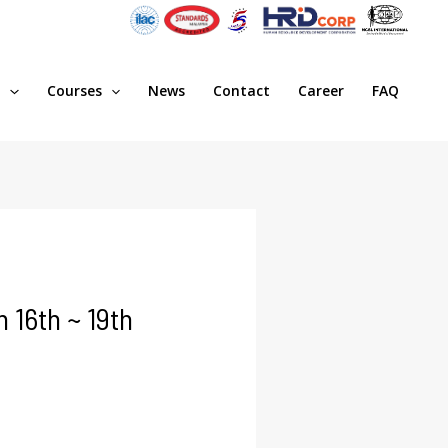
s
Courses
News
Contact
Career
FAQ
16th ~ 19th