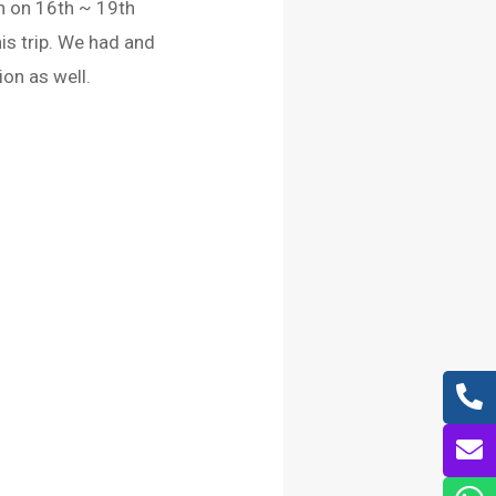
n on 16th ~ 19th
is trip. We had and
on as well.