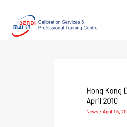
Hong Kong D
April 2010
News
/
April 16, 2