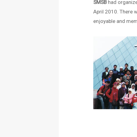
SMSB
had organiz
April 2010. There w
enjoyable and memo