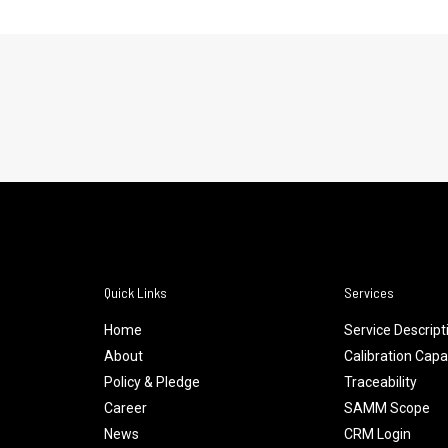
Quick Links
Services
Home
Service Descript
About
Calibration Capab
Policy & Pledge
Traceability
Career
SAMM Scope
News
CRM Login