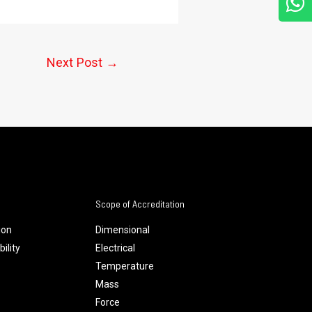
Next Post
→
Scope of Accreditation
ion
Dimensional
ility
Electrical
Temperature
Mass
Force