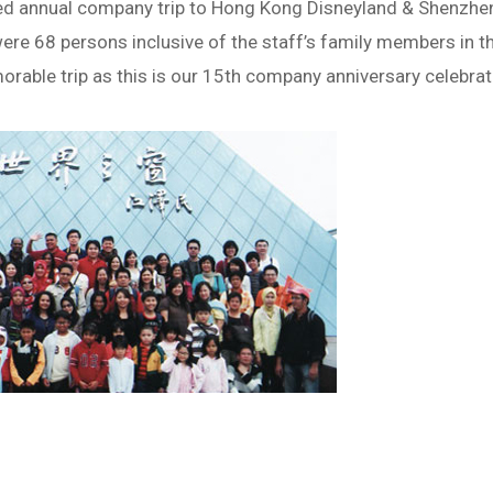
ed annual company trip to Hong Kong Disneyland & Shenzhe
ere 68 persons inclusive of the staff’s family members in th
rable trip as this is our 15th company anniversary celebrati