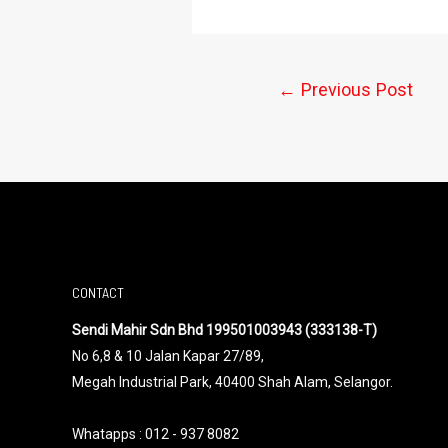
←
Previous Post
CONTACT
Sendi Mahir Sdn Bhd 199501003943 (333138-T)
No 6,8 & 10 Jalan Kapar 27/89,
Megah Industrial Park, 40400 Shah Alam, Selangor.
Whatapps :
012 - 937 8082