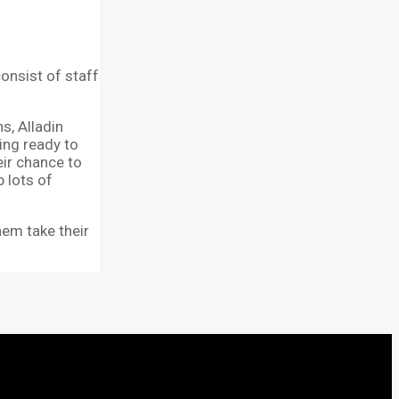
onsist of staff
s, Alladin
ting ready to
eir chance to
p lots of
hem take their