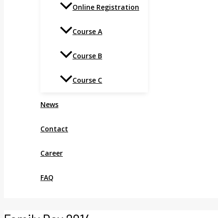
Online Registration
Course A
Course B
Course C
News
Contact
Career
FAQ