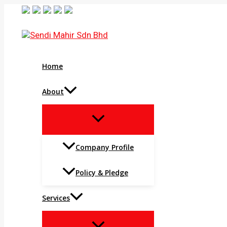
Skip
to
content
Home
About
MENU
TOGGLE
Company Profile
Policy & Pledge
Services
MENU