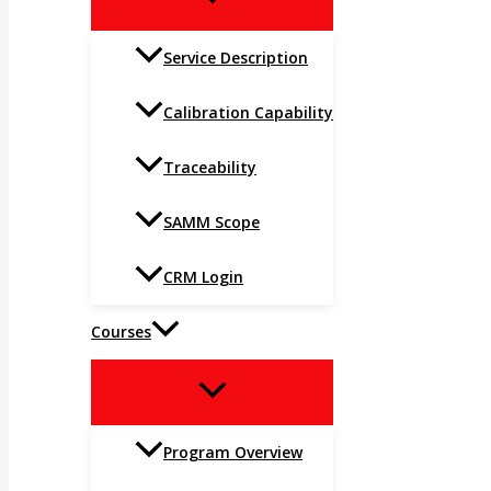
TOGGLE
Service Description
Calibration Capability
Traceability
SAMM Scope
CRM Login
Courses
MENU
TOGGLE
Program Overview