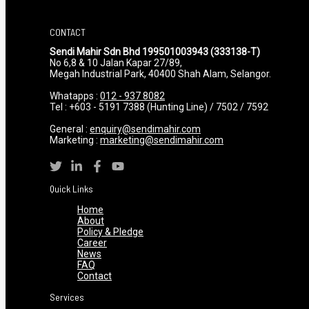
CONTACT
Sendi Mahir Sdn Bhd 199501003943 (333138-T)
No 6,8 & 10 Jalan Kapar 27/89,
Megah Industrial Park, 40400 Shah Alam, Selangor.
Whatapps :
012 - 937 8082
Tel : +603 - 5191 7388 (Hunting Line) / 7502 / 7592
General :
enquiry@sendimahir.com
Marketing :
marketing@sendimahir.com
Quick Links
Home
About
Policy & Pledge
Career
News
FAQ
Contact
Services