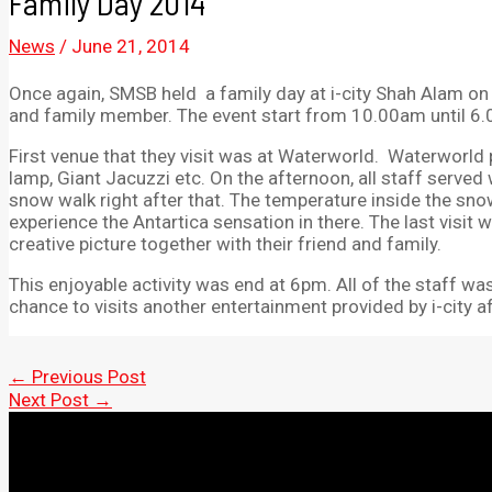
Family Day 2014
News
/
June 21, 2014
Once again, SMSB held a family day at i-city Shah Alam on
and family member. The event start from 10.00am until 6
First venue that they visit was at Waterworld. Waterworld p
lamp, Giant Jacuzzi etc. On the afternoon, all staff served w
snow walk right after that. The temperature inside the sno
experience the Antartica sensation in there. The last visit 
creative picture together with their friend and family.
This enjoyable activity was end at 6pm. All of the staff was
chance to visits another entertainment provided by i-city a
Post
←
Previous Post
navigation
Next Post
→