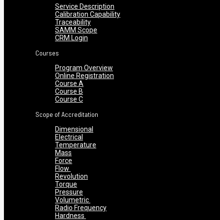
Service Description
Calibration Capability
Traceability
SAMM Scope
CRM Login
Courses
Program Overview
Online Registration
Course A
Course B
Course C
Scope of Accreditation
Dimensional
Electrical
Temperature
Mass
Force
Flow
Revolution
Torque
Pressure
Volumetric
Radio Frequency
Hardness