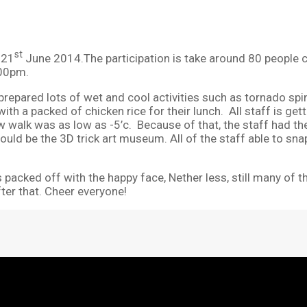
st
 21
June 2014.The participation is take around 80 people c
.00pm.
repared lots of wet and cool activities such as tornado spin
ith a packed of chicken rice for their lunch. All staff is get
w walk was as low as -5’c. Because of that, the staff had th
would be the 3D trick art museum. All of the staff able to sna
 packed off with the happy face, Nether less, still many of t
fter that. Cheer everyone!