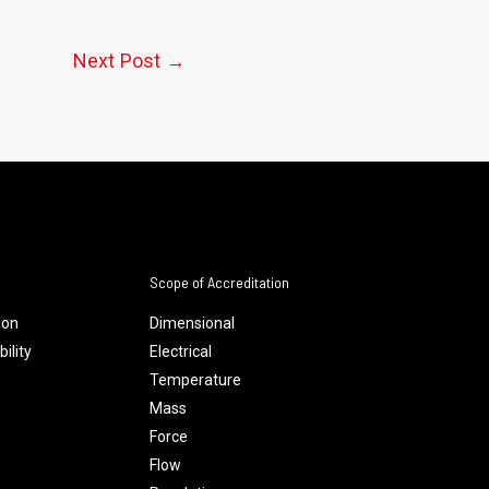
Next Post
→
Scope of Accreditation
ion
Dimensional
ility
Electrical
Temperature
Mass
Force
Flow