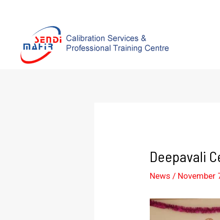
Deepavali C
News
/
November 