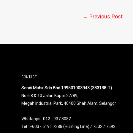
←
Previous Post
CONTACT
Sendi Mahir Sdn Bhd 199501003943 (333138-T)
No 6,8 & 10 Jalan Kapar 27/89,
Megah Industrial Park, 40400 Shah Alam, Selangor.
Whatapps :
012 - 937 8082
Tel : +603 - 5191 7388 (Hunting Line) / 7502 / 7592