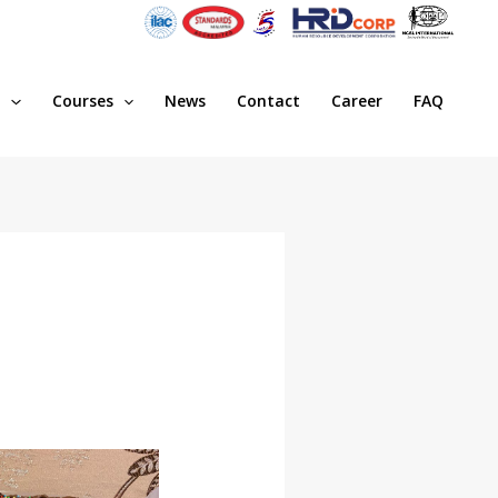
s
Courses
News
Contact
Career
FAQ