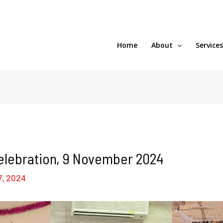
Home
About
Service
elebration, 9 November 2024
7, 2024