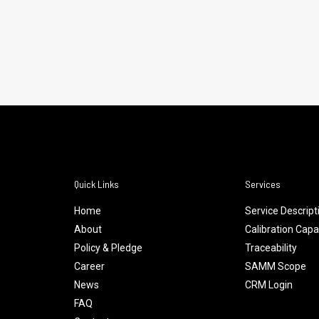
Quick Links
Services
Home
Service Descript
About
Calibration Capab
Policy & Pledge
Traceability
Career
SAMM Scope
News
CRM Login
FAQ