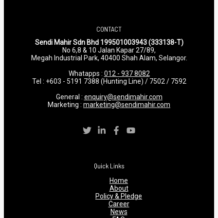
CONTACT
Sendi Mahir Sdn Bhd 199501003943 (333138-T)
No 6,8 & 10 Jalan Kapar 27/89,
Megah Industrial Park, 40400 Shah Alam, Selangor.
Whatapps :
012 - 937 8082
Tel : +603 - 5191 7388 (Hunting Line) / 7502 / 7592
General :
enquiry@sendimahir.com
Marketing :
marketing@sendimahir.com
Quick Links
Home
About
Policy & Pledge
Career
News