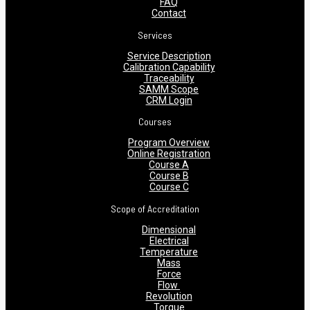
FAQ
Contact
Services
Service Description
Calibration Capability
Traceability
SAMM Scope
CRM Login
Courses
Program Overview
Online Registration
Course A
Course B
Course C
Scope of Accreditation
Dimensional
Electrical
Temperature
Mass
Force
Flow
Revolution
Torque