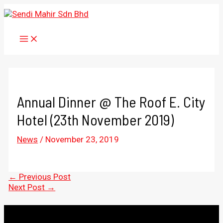
Skip
to
content
MAIN
MENU
Annual Dinner @ The Roof E. City
Hotel (23th November 2019)
News
/
November 23, 2019
Post
←
Previous Post
navigation
Next Post
→