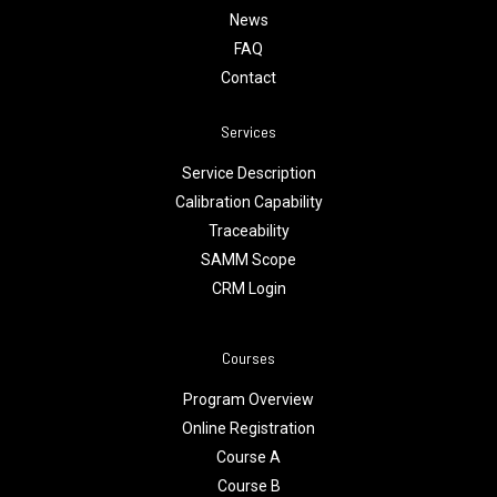
News
FAQ
Contact
Services
Service Description
Calibration Capability
Traceability
SAMM Scope
CRM Login
Courses
Program Overview
Online Registration
Course A
Course B