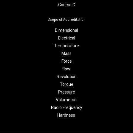
Course C
Scope of Accreditation
Dimensional
Electrical
Temperature
Mass
Force
Flow
Revolution
Torque
Pressure
Volumetric
Radio Frequency
Hardness