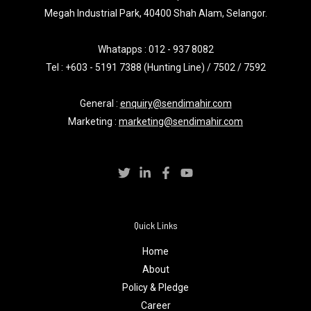
Megah Industrial Park, 40400 Shah Alam, Selangor.
Whatapps :
012 - 937 8082
Tel : +603 - 5191 7388 (Hunting Line) / 7502 / 7592
General :
enquiry@sendimahir.com
Marketing :
marketing@sendimahir.com
Quick Links
Home
About
Policy & Pledge
Career