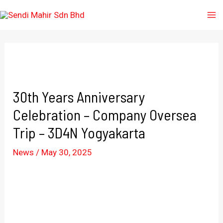
30th Years Anniversary
Celebration – Company Oversea
Trip – 3D4N Yogyakarta
News
/
May 30, 2025