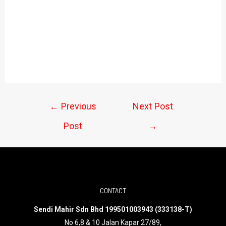
←
Previous
Next Post
Post
→
CONTACT
Sendi Mahir Sdn Bhd 199501003943 (333138-T)
No 6,8 & 10 Jalan Kapar 27/89,