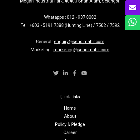
Megah Industrial Park, 40400 Shah Alam, Selangor.
Whatapps :
012 - 937 8082
Tel : +603 - 5191 7388 (Hunting Line) / 7502 / 7592
General :
enquiry@sendimahir.com
Marketing :
marketing@sendimahir.com
Quick Links
Home
About
Policy & Pledge
Career