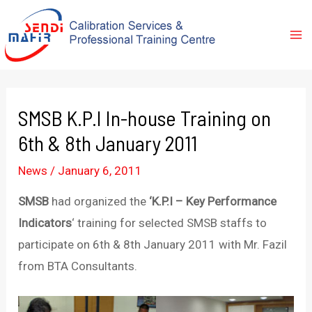
SMSB K.P.I In-house Training on
6th & 8th January 2011
News
/
January 6, 2011
SMSB
had organized the
‘K.P.I – Key Performance
Indicators
‘ training for selected SMSB staffs to
participate on 6th & 8th January 2011 with Mr. Fazil
from BTA Consultants.