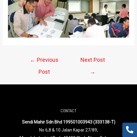
←
Previous
Next Post
Post
→
CONTACT
Sendi Mahir Sdn Bhd 199501003943 (333138-T)
No 6,8 & 10 Jalan Kapar 27/89,