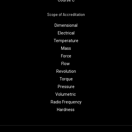
Course C
Scope of Accreditation
Dimensional
Electrical
Temperature
Mass
Force
Flow
Revolution
Torque
Pressure
Volumetric
Radio Frequency
Hardness