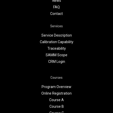
News
FAQ
Contact
Services
Service Description
Calibration Capability
Traceability
SAMM Scope
CRM Login
Courses
Program Overview
Online Registration
Course A
Course B