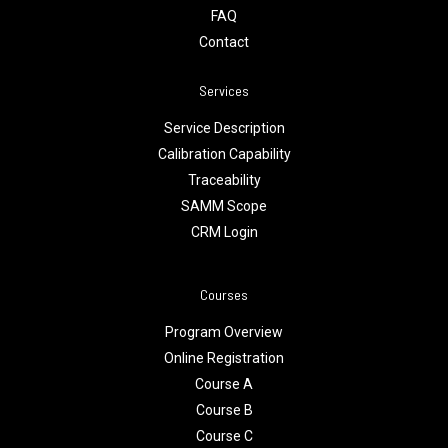
FAQ
Contact
Services
Service Description
Calibration Capability
Traceability
SAMM Scope
CRM Login
Courses
Program Overview
Online Registration
Course A
Course B
Course C