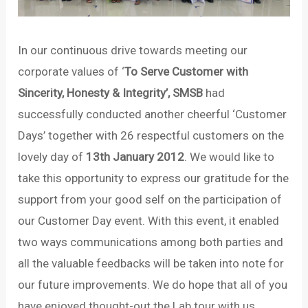
In our continuous drive towards meeting our
corporate values of ‘
To Serve Customer with
Sincerity, Honesty & Integrity’, SMSB
had
successfully conducted another cheerful ‘Customer
Days’ together with 26 respectful customers on the
lovely day of
13th January 2012
. We would like to
take this opportunity to express our gratitude for the
support from your good self on the participation of
our Customer Day event. With this event, it enabled
two ways communications among both parties and
all the valuable feedbacks will be taken into note for
our future improvements. We do hope that all of you
have enjoyed thought-out the Lab tour with us.