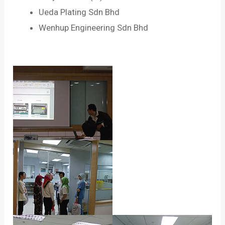
Ueda Plating Sdn Bhd
Wenhup Engineering Sdn Bhd