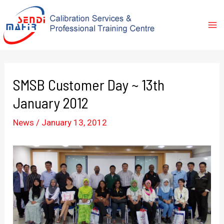
SMSB Customer Day ~ 13th
January 2012
News
/
January 13, 2012