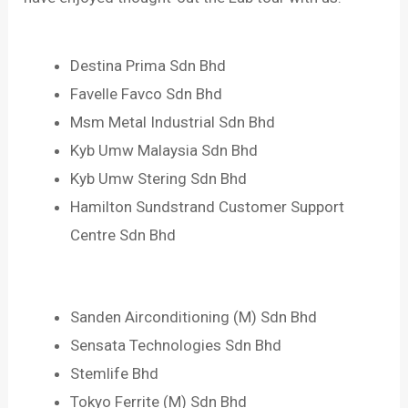
Destina Prima Sdn Bhd
Favelle Favco Sdn Bhd
Msm Metal Industrial Sdn Bhd
Kyb Umw Malaysia Sdn Bhd
Kyb Umw Stering Sdn Bhd
Hamilton Sundstrand Customer Support
Centre Sdn Bhd
Sanden Airconditioning (M) Sdn Bhd
Sensata Technologies Sdn Bhd
Stemlife Bhd
Tokyo Ferrite (M) Sdn Bhd