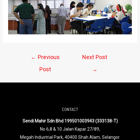
←
Previous
Next Post
Post
→
CONTACT
Sendi Mahir Sdn Bhd 199501003943 (333138-T)
No 6,8 & 10 Jalan Kapar 27/89,
Megah Industrial Park, 40400 Shah Alam, Selangor.