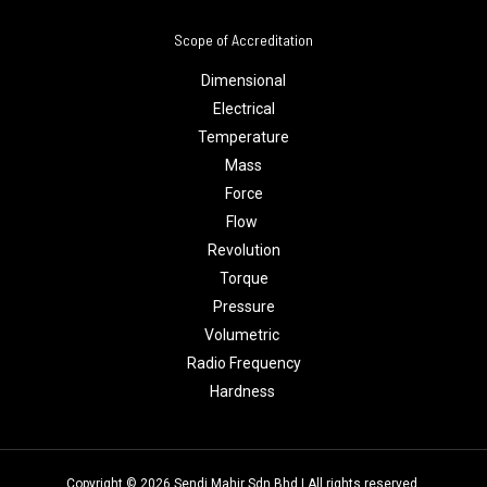
Scope of Accreditation
Dimensional
Electrical
Temperature
Mass
Force
Flow
Revolution
Torque
Pressure
Volumetric
Radio Frequency
Hardness
Copyright © 2026 Sendi Mahir Sdn Bhd | All rights reserved.