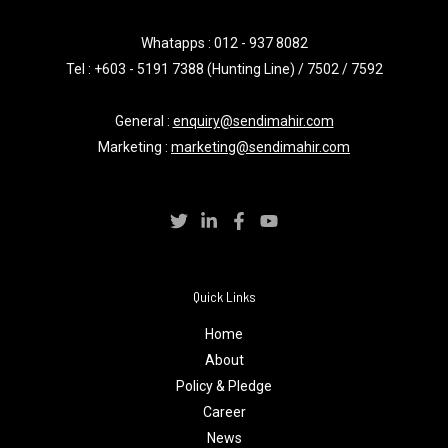
Whatapps :
012 - 937 8082
Tel : +603 - 5191 7388 (Hunting Line) / 7502 / 7592
General :
enquiry@sendimahir.com
Marketing :
marketing@sendimahir.com
Quick Links
Home
About
Policy & Pledge
Career
News